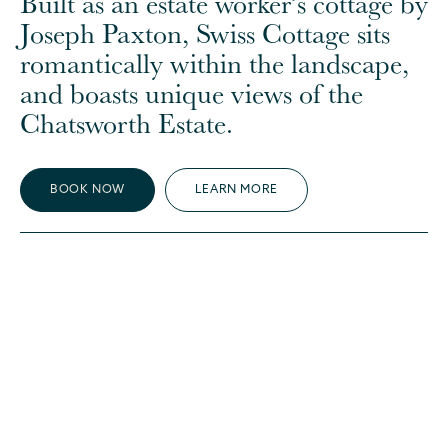
Built as an estate worker’s cottage by
Joseph Paxton, Swiss Cottage sits
romantically within the landscape,
and boasts unique views of the
Chatsworth Estate.
BOOK NOW
LEARN MORE