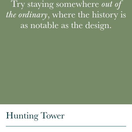
Try staying somewhere
out of
, where the history is
the ordinary
as notable as the design.
Hunting Tower