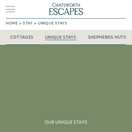
HOME
STAY
UNIQUE STAYS
Unique Stays
COTTAGES
UNIQUE STAYS
SHEPHERDS HUTS
OUR UNIQUE STAYS