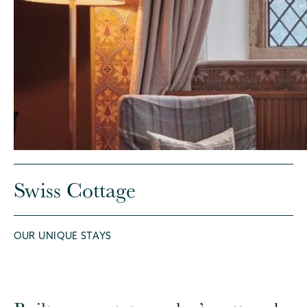
Swiss Cottage
OUR UNIQUE STAYS