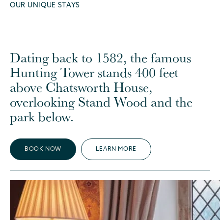
OUR UNIQUE STAYS
Dating back to 1582, the famous
Hunting Tower stands 400 feet
above Chatsworth House,
overlooking Stand Wood and the
park below.
BOOK NOW
LEARN MORE