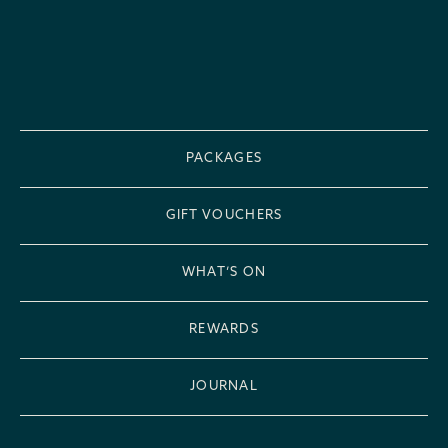
PACKAGES
GIFT VOUCHERS
WHAT’S ON
REWARDS
JOURNAL