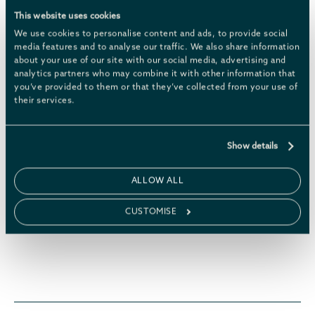
This website uses cookies
BOOK NOW
LEARN MORE
We use cookies to personalise content and ads, to provide social
media features and to analyse our traffic. We also share information
about your use of our site with our social media, advertising and
analytics partners who may combine it with other information that
you’ve provided to them or that they’ve collected from your use of
their services.
Show details
ALLOW ALL
CUSTOMISE