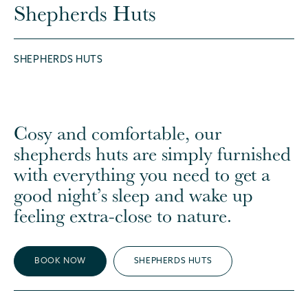
Shepherds Huts
SHEPHERDS HUTS
Cosy and comfortable, our
shepherds huts are simply furnished
with everything you need to get a
good night’s sleep and wake up
feeling extra-close to nature.
BOOK NOW
SHEPHERDS HUTS