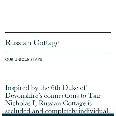
Russian Cottage
OUR UNIQUE STAYS
Inspired by the 6th Duke of
Devonshire’s connections to Tsar
Nicholas I, Russian Cottage is
secluded and completely individual.