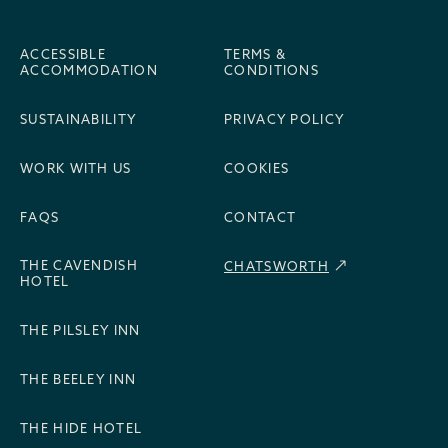
ACCESSIBLE
TERMS &
ACCOMMODATION
CONDITIONS
SUSTAINABILITY
PRIVACY POLICY
WORK WITH US
COOKIES
FAQS
CONTACT
THE CAVENDISH
CHATSWORTH
HOTEL
THE PILSLEY INN
THE BEELEY INN
THE HIDE HOTEL