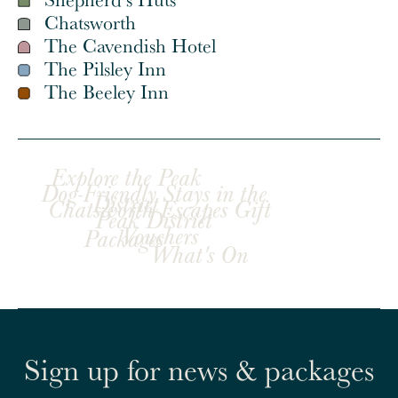
Chatsworth
The Cavendish Hotel
The Pilsley Inn
The Beeley Inn
Explore the Peak
Dog-Friendly Stays in the
District
Chatsworth Escapes Gift
Peak District
Vouchers
Packages
What's On
Sign up for news & packages