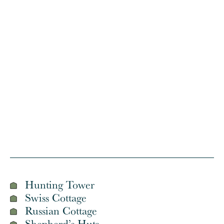
© Crown copyrig
Hunting Tower
Swiss Cottage
Russian Cottage
Shepherd’s Huts