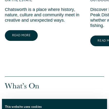
ON THE ESTATE
OUTDOORS
Chatsworth is a place where history,
Discover 
nature, culture and community meet in
Peak Dist
creative and unexpected ways.
whether w
fishing.
READ MORE
READ 
What’s On
We’ve selected a range of upcoming events at
Chatsworth and nearby. We’ll keep this page
This website uses cookies