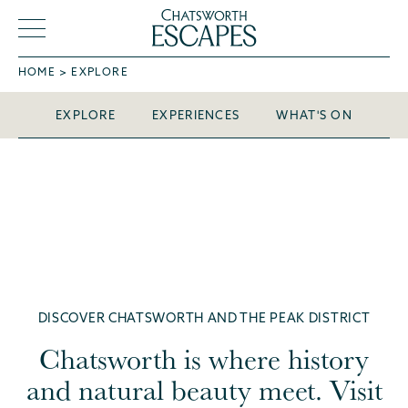
So much
, so little
to see
HOME
EXPLORE
time
EXPLORE
EXPERIENCES
WHAT'S ON
DISCOVER CHATSWORTH AND THE PEAK DISTRICT
Chatsworth is where history
and natural beauty meet. Visit