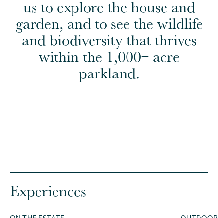
us to explore the house and
garden, and to see the wildlife
and biodiversity that thrives
within the 1,000+ acre
parkland.
Experiences