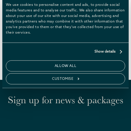
updated with things we think will interest our
We use cookies to personalise content and ads, to provide social
guests, so check back often. Or speak to our
media features and to analyse our traffic. We also share information
about your use of our site with our social media, advertising and
Chatsworth Escapes reservations team if you’re
analytics partners who may combine it with other information that
looking for a specific or bespoke activity – we have
you’ve provided to them or that they’ve collected from your use of
lots of suggestions, and the best contacts
their services.
arranging experiences and events in the Peak
District.
Show details
WHAT’S ON
ALLOW ALL
CUSTOMISE
Sign up for news & packages