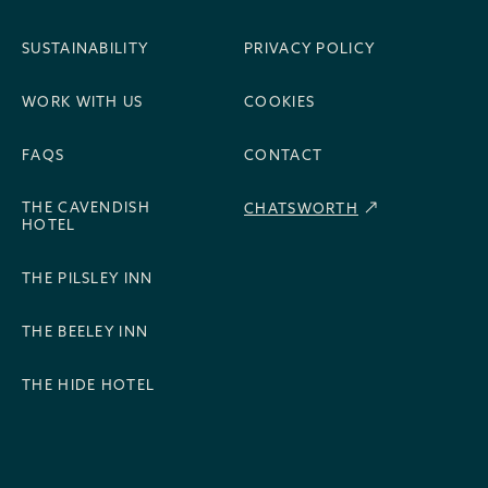
SUSTAINABILITY
PRIVACY POLICY
WORK WITH US
COOKIES
FAQS
CONTACT
THE CAVENDISH
CHATSWORTH
HOTEL
THE PILSLEY INN
THE BEELEY INN
THE HIDE HOTEL