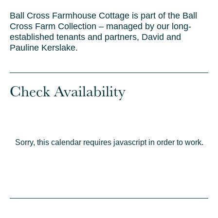
Ball Cross Farmhouse Cottage is part of the Ball
Cross Farm Collection – managed by our long-
established tenants and partners, David and
Pauline Kerslake.
Check Availability
Sorry, this calendar requires javascript in order to work.
© Crown copyrig