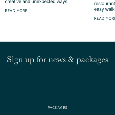
creative and unexpected ways.
restaurant
easy walki
READ MORE
READ MOR
Sign up for news & packages
PACKAGES