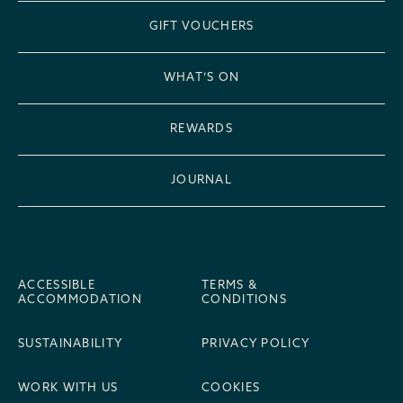
GIFT VOUCHERS
WHAT’S ON
REWARDS
JOURNAL
ACCESSIBLE
TERMS &
ACCOMMODATION
CONDITIONS
SUSTAINABILITY
PRIVACY POLICY
WORK WITH US
COOKIES