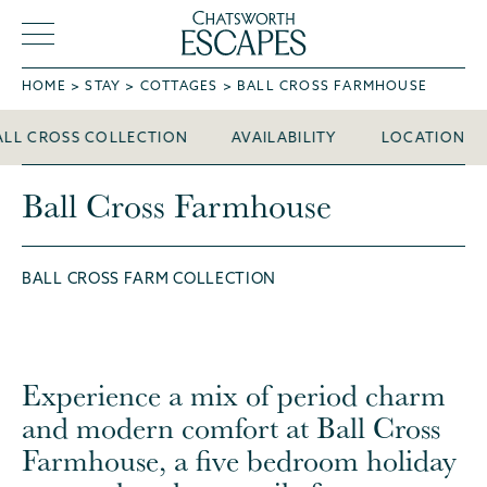
HOME
STAY
COTTAGES
BALL CROSS FARMHOUSE
Ball Cross Farmhouse
ALL CROSS COLLECTION
AVAILABILITY
LOCATION
Ball Cross Farmhouse
BALL CROSS FARM COLLECTION
Experience a mix of period charm
and modern comfort at Ball Cross
Farmhouse, a five bedroom holiday