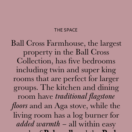
THE SPACE
Ball Cross Farmhouse, the largest
property in the Ball Cross
Collection, has five bedrooms
including twin and super king
rooms that are perfect for larger
groups. The kitchen and dining
room have
traditional flagstone
and an Aga stove, while the
floors
living room has a log burner for
all within easy
added warmth –