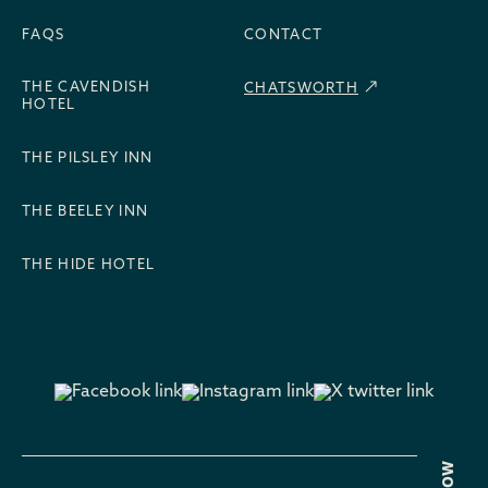
FAQS
CONTACT
THE CAVENDISH
CHATSWORTH
HOTEL
THE PILSLEY INN
THE BEELEY INN
THE HIDE HOTEL