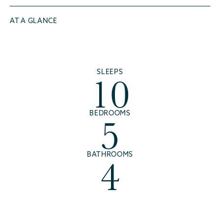
AT A GLANCE
10
SLEEPS
5
BEDROOMS
4
BATHROOMS