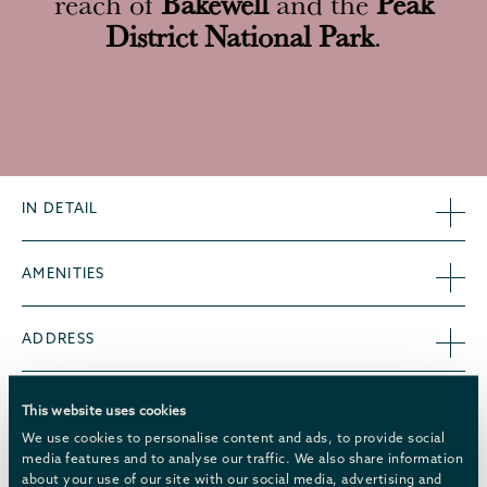
reach of
Bakewell
and the
Peak
District National Park
.
IN DETAIL
AMENITIES
ADDRESS
CHATSWORTH MULTI-ENTRANCE TICKETS
This website uses cookies
We use cookies to personalise content and ads, to provide social
media features and to analyse our traffic. We also share information
WELCOME HAMPERS
about your use of our site with our social media, advertising and