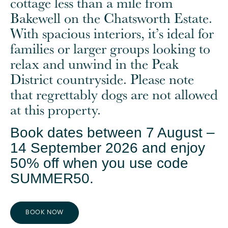
cottage less than a mile from
Bakewell on the Chatsworth Estate.
With spacious interiors, it’s ideal for
families or larger groups looking to
relax and unwind in the Peak
District countryside. Please note
that regrettably dogs are not allowed
at this property.
Book dates between 7 August –
14 September 2026 and enjoy
50% off when you use code
SUMMER50.
BOOK NOW