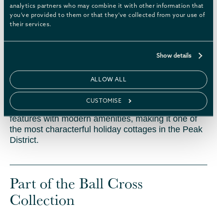
analytics partners who may combine it with other information that
you’ve provided to them or that they’ve collected from your use of
EXPLORE THE SPACE
their services.
History
Show details
ALLOW ALL
Ball Cross Farmhouse was once the main
farmhouse and hub of a busy working farm. Now
CUSTOMISE
fully renovated, it seamlessly combines its historic
features with modern amenities, making it one of
the most characterful holiday cottages in the Peak
District.
Part of the Ball Cross
Collection