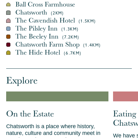
Ball Cross Farmhouse
Chatsworth
(2KM)
The Cavendish Hotel
(1.5KM)
The Pilsley Inn
(1.3KM)
The Beeley Inn
(7.2KM)
Chatsworth Farm Shop
(1.4KM)
The Hide Hotel
(6.7KM)
Explore
On the Estate
Eating
Chatsw
Chatsworth is a place where history,
nature, culture and community meet in
We have s