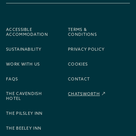
ACCESSIBLE
TERMS &
ACCOMMODATION
CONDITIONS
SUSTAINABILITY
PRIVACY POLICY
WORK WITH US
COOKIES
FAQS
CONTACT
THE CAVENDISH
CHATSWORTH
HOTEL
THE PILSLEY INN
THE BEELEY INN