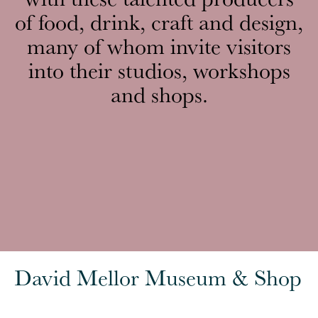
of food, drink, craft and design,
many of whom invite visitors
into their studios, workshops
and shops.
David Mellor Museum & Shop