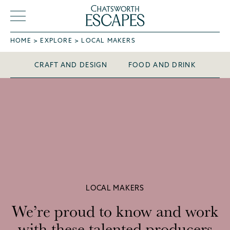
HOME
EXPLORE
LOCAL MAKERS
Local Makers
CRAFT AND DESIGN
FOOD AND DRINK
LOCAL MAKERS
We’re proud to know and work
with these talented producers