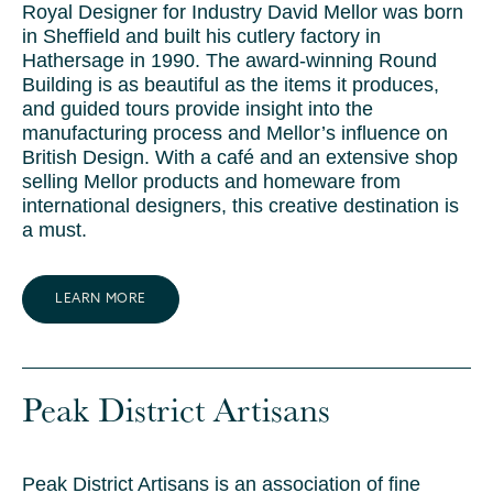
Royal Designer for Industry David Mellor was born
in Sheffield and built his cutlery factory in
Hathersage in 1990. The award-winning Round
Building is as beautiful as the items it produces,
and guided tours provide insight into the
manufacturing process and Mellor’s influence on
British Design. With a café and an extensive shop
selling Mellor products and homeware from
international designers, this creative destination is
a must.
LEARN MORE
Peak District Artisans
Peak District Artisans is an association of fine