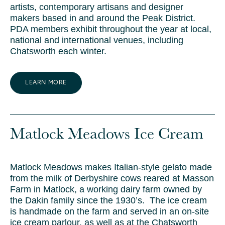
artists, contemporary artisans and designer
makers based in and around the Peak District.
PDA members exhibit throughout the year at local,
national and international venues, including
Chatsworth each winter.
LEARN MORE
Matlock Meadows Ice Cream
Matlock Meadows makes Italian-style gelato made
from the milk of Derbyshire cows reared at Masson
Farm in Matlock, a working dairy farm owned by
the Dakin family since the 1930’s. The ice cream
is handmade on the farm and served in an on-site
ice cream parlour, as well as at the Chatsworth