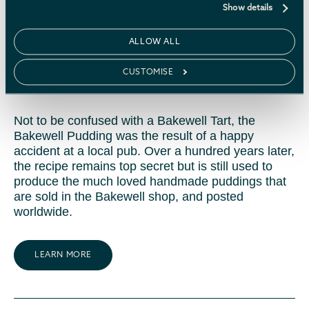
Show details
The Old Original Bakewell
ALLOW ALL
Pudding Shop
CUSTOMISE
Not to be confused with a Bakewell Tart, the
Bakewell Pudding was the result of a happy
accident at a local pub. Over a hundred years later,
the recipe remains top secret but is still used to
produce the much loved handmade puddings that
are sold in the Bakewell shop, and posted
worldwide.
LEARN MORE