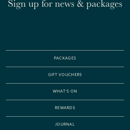
Sign up for news & packages
PACKAGES
GIFT VOUCHERS
WHAT’S ON
REWARDS
JOURNAL