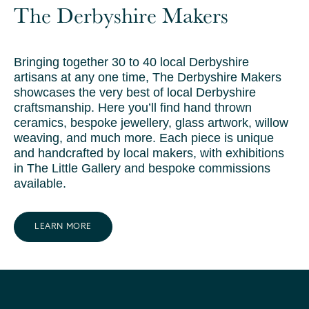
The Derbyshire Makers
Bringing together 30 to 40 local Derbyshire
artisans at any one time, The Derbyshire Makers
showcases the very best of local Derbyshire
craftsmanship. Here you’ll find hand thrown
ceramics, bespoke jewellery, glass artwork, willow
weaving, and much more. Each piece is unique
and handcrafted by local makers, with exhibitions
in The Little Gallery and bespoke commissions
available.
LEARN MORE