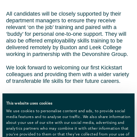
All candidates will be closely supported by their
department managers to ensure they receive
relevant ‘on the job’ training and paired with a
‘buddy’ for personal one-to-one support. They will
also be offered employability skills training to be
delivered remotely by Buxton and Leek College
working in partnership with the Devonshire Group.
We look forward to welcoming our first Kickstart
colleagues and providing them with a wider variety
of transferable life skills for their future careers.
This website uses cookies
We use cookies to personalise content and ads, to provide social
media features and to analyse our traffic. We also share information
about your use of our site with our social media, advertising and
analytics partners who may combine it with other information that
you’ve provided to them or that they’ve collected from your use of