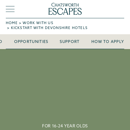
HOME
WORK WITH US
Kickstart with
KICKSTART WITH DEVONSHIRE HOTELS
Devonshire Hotels
O
OPPORTUNITIES
SUPPORT
HOW TO APPLY
FOR 16-24 YEAR OLDS