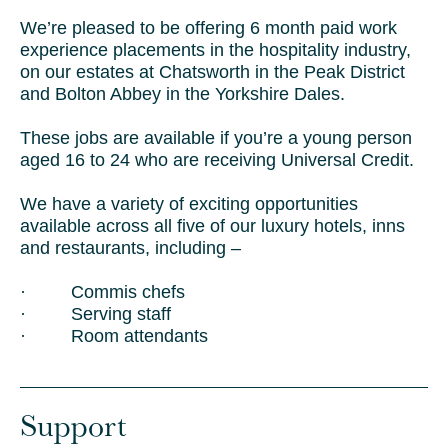
We’re pleased to be offering 6 month paid work
experience placements in the hospitality industry,
on our estates at Chatsworth in the Peak District
and Bolton Abbey in the Yorkshire Dales.
These jobs are available if you’re a young person
aged 16 to 24 who are receiving Universal Credit.
We have a variety of exciting opportunities
available across all five of our luxury hotels, inns
and restaurants, including –
· Commis chefs
· Serving staff
· Room attendants
Support