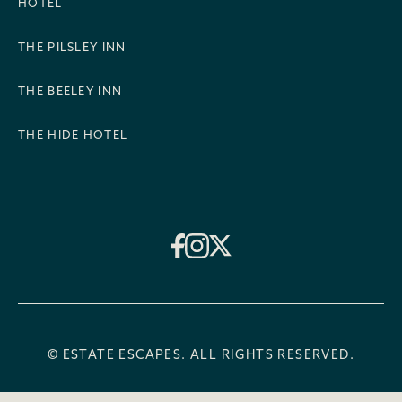
HOTEL
THE PILSLEY INN
THE BEELEY INN
THE HIDE HOTEL
© ESTATE ESCAPES. ALL RIGHTS RESERVED.