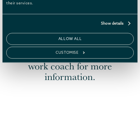
their services.
Show details
ALLOW ALL
If now is your time to shine,
speak to your Job Centre Plus
CUSTOMISE
work coach for more
information.