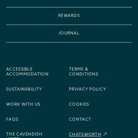
REWARDS
JOURNAL
ACCESSIBLE
TERMS &
ACCOMMODATION
CONDITIONS
SUSTAINABILITY
PRIVACY POLICY
WORK WITH US
COOKIES
FAQS
CONTACT
THE CAVENDISH
CHATSWORTH