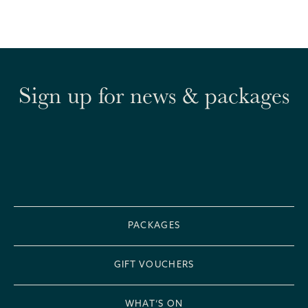
Sign up for news & packages
PACKAGES
GIFT VOUCHERS
WHAT’S ON