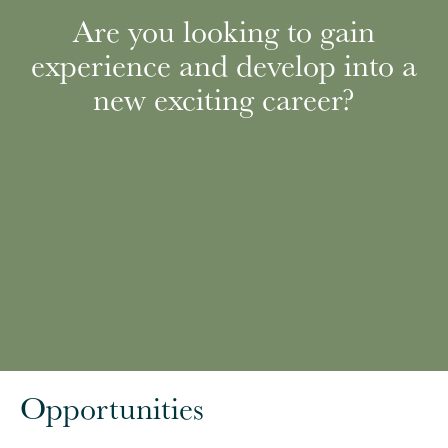
Are you looking to gain
experience and develop into a
new exciting career?
Opportunities