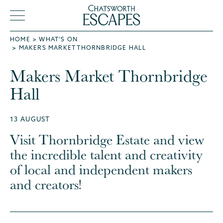
HOME
WHAT’S ON
MAKERS MARKET THORNBRIDGE HALL
Makers Market Thornbridge
Hall
13 AUGUST
Visit Thornbridge Estate and view
the incredible talent and creativity
of local and independent makers
and creators!