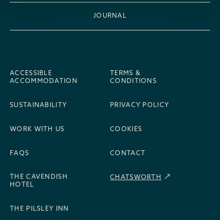
JOURNAL
ACCESSIBLE
TERMS &
ACCOMMODATION
CONDITIONS
SUSTAINABILITY
PRIVACY POLICY
WORK WITH US
COOKIES
FAQS
CONTACT
THE CAVENDISH
CHATSWORTH
HOTEL
THE PILSLEY INN