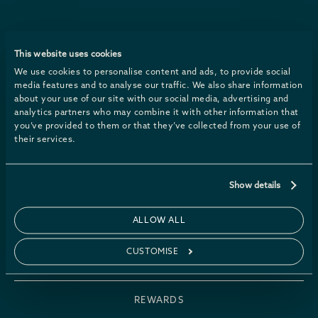
Sign up for news & packages
This website uses cookies
We use cookies to personalise content and ads, to provide social
media features and to analyse our traffic. We also share information
about your use of our site with our social media, advertising and
analytics partners who may combine it with other information that
you’ve provided to them or that they’ve collected from your use of
their services.
PACKAGES
Show details
GIFT VOUCHERS
ALLOW ALL
CUSTOMISE
WHAT’S ON
REWARDS