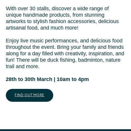
With over 30 stalls, discover a wide range of
unique handmade products, from stunning
artworks to stylish fashion accessories, delicious
artisanal food, and much more!
Enjoy live music performances, and delicious food
throughout the event. Bring your family and friends
along for a day filled with creativity, inspiration, and
fun! There will be duck fishing, badminton, nature
trail and more.
28th to 30th March | 10am to 4pm
FIND OUT MORE