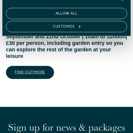
preparing your garden for winter, the benefits of
mulching, and why fallen leaves are valuable for
ALLOW ALL
soil and wildlife.
CUSTOMISE
23rd April, 21st May, 25th June, 23rd July, 24th
September and 22nd October | 10am to 12noon|
£30 per person, including garden entry so you
can explore the rest of the garden at your
leisure
FIND OUT MORE
Sign up for news & packages