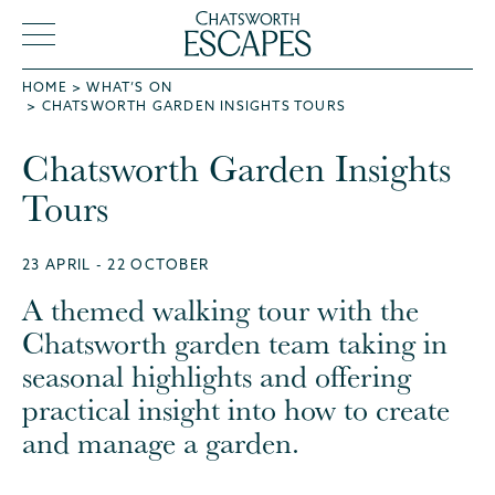
HOME
WHAT’S ON
CHATSWORTH GARDEN INSIGHTS TOURS
Chatsworth Garden Insights
Tours
23 APRIL - 22 OCTOBER
A themed walking tour with the
Chatsworth garden team taking in
seasonal highlights and offering
practical insight into how to create
and manage a garden.