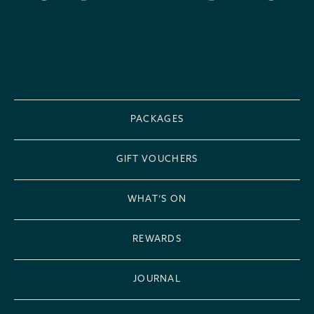
PACKAGES
GIFT VOUCHERS
WHAT’S ON
REWARDS
JOURNAL