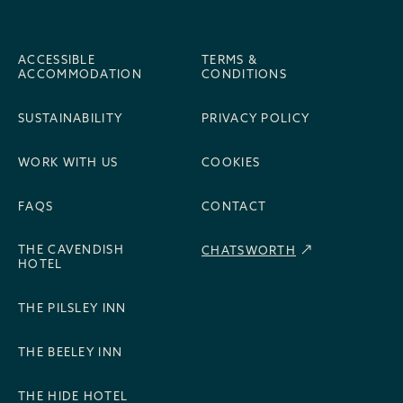
ACCESSIBLE
TERMS &
ACCOMMODATION
CONDITIONS
SUSTAINABILITY
PRIVACY POLICY
WORK WITH US
COOKIES
FAQS
CONTACT
THE CAVENDISH
CHATSWORTH
HOTEL
THE PILSLEY INN
THE BEELEY INN
THE HIDE HOTEL