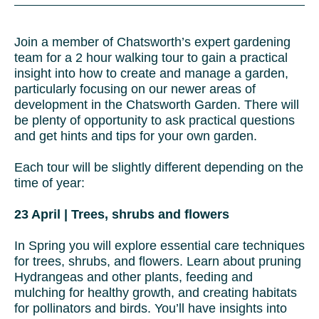
Join a member of Chatsworth’s expert gardening
team for a 2 hour walking tour to gain a practical
insight into how to create and manage a garden,
particularly focusing on our newer areas of
development in the Chatsworth Garden. There will
be plenty of opportunity to ask practical questions
and get hints and tips for your own garden.
Each tour will be slightly different depending on the
time of year:
23 April | Trees, shrubs and flowers
In Spring you will explore essential care techniques
for trees, shrubs, and flowers. Learn about pruning
Hydrangeas and other plants, feeding and
mulching for healthy growth, and creating habitats
for pollinators and birds. You’ll have insights into