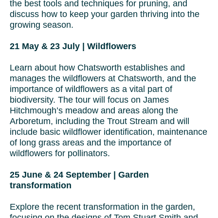
the best tools and techniques for pruning, and
discuss how to keep your garden thriving into the
growing season.
21 May & 23 July | Wildflowers
Learn about how Chatsworth establishes and
manages the wildflowers at Chatsworth, and the
importance of wildflowers as a vital part of
biodiversity. The tour will focus on James
Hitchmough’s meadow and areas along the
Arboretum, including the Trout Stream and will
include basic wildflower identification, maintenance
of long grass areas and the importance of
wildflowers for pollinators.
25 June & 24 September | Garden
transformation
Explore the recent transformation in the garden,
focusing on the designs of Tom Stuart Smith and