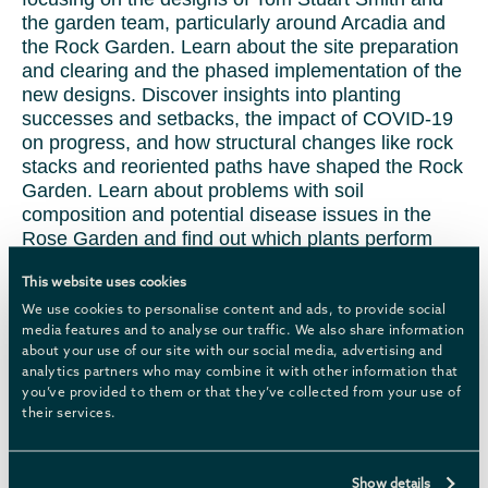
the garden team, particularly around Arcadia and
the Rock Garden. Learn about the site preparation
and clearing and the phased implementation of the
new designs. Discover insights into planting
successes and setbacks, the impact of COVID-19
on progress, and how structural changes like rock
stacks and reoriented paths have shaped the Rock
Garden. Learn about problems with soil
composition and potential disease issues in the
Rose Garden and find out which plants perform
well.
This website uses cookies
22 October | Trees, shrubs & flowers
We use cookies to personalise content and ads, to provide social
media features and to analyse our traffic. We also share information
about your use of our site with our social media, advertising and
In Autumn learn about deadheading, pruning for
analytics partners who may combine it with other information that
shape and wind protection, mulching for winter,
you’ve provided to them or that they’ve collected from your use of
and tackling common issues like black spot and
their services.
powdery mildew. Discover the importance of crown
raising, feeding for vibrant blooms, and leaving
seed heads for pollinators and birds. You’ll discuss
Show details